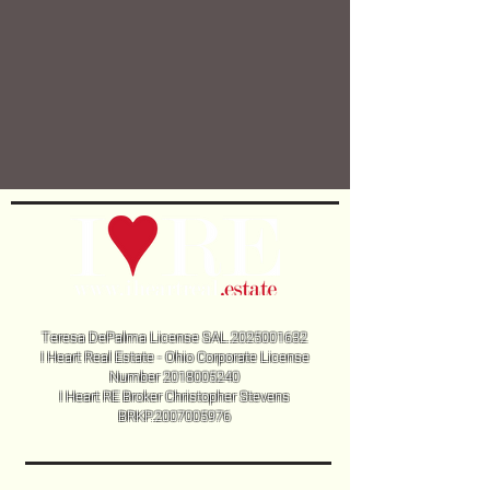
Teresa DePalma License SAL.2025001632
I Heart Real Estate - Ohio Corporate License
Number
2018005240
I Heart RE Broker Christopher Stevens
BRKP.2007005976