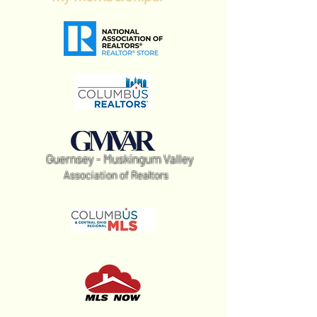
Guernsey - Muskingum Valley
Association of Realtors