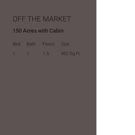
OFF THE MARKET
150 Acres with Cabin
Bed
Bath
Floors
Size
1
1
1.5
952 Sq Ft