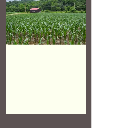
OFF THE
MARKET