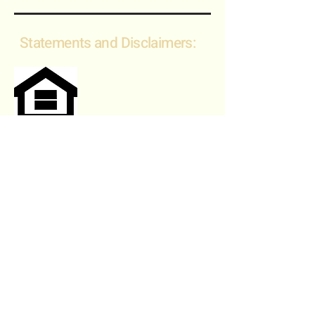
Statements and Disclaimers:
Fair Housing Statement:
"We are committed to complying
with all federal, state, and local fair
housing laws. We do not
discriminate against any person
based on race, color, religion, sex,
national origin, disability, familial
status, or any other protected
characteristic. We are committed to
providing equal access to housing