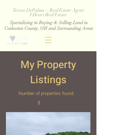
Teresa DePalma ~ Real Estate Agent
I Heart Real Estate
Specializing in Buying & Selling Land in
Coshocton County, OH and Surrounding Areas
My Property
Listings
Number of properties found:
2