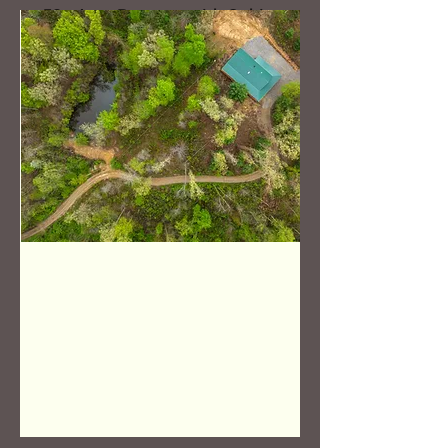
52+ Acre Property with Cabin
in Coshocton, OH
Bed
Bath
Floors
Size
3
1
816 Sq Ft
Cabin
OFF THE
MARKET