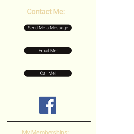
Contact Me:
Send Me a Message
Email Me!
Call Me!
My Memberships: